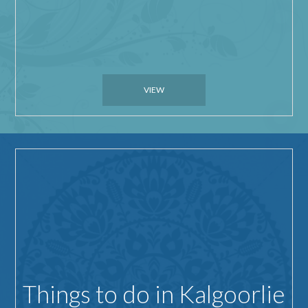
VIEW
Things to do in Kalgoorlie