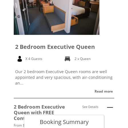
2 Bedroom Executive Queen
X 4 Guests
2 x Queen
Our 2 bedroom Executive Queen rooms are well
appointed and very spacious, with air-conditioning
an...
Read more
2 Bedroom Executive
See Details
Queen with FREE
Continental Breakfast
Booking Summary
From $279 per night.