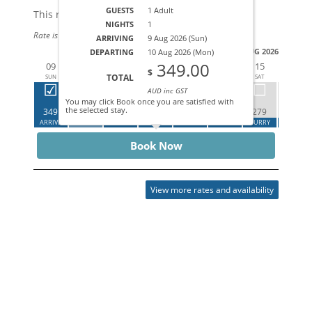
GUESTS
1 Adult
This rate applies for up to
4
guests
NIGHTS
1
Rate is based on 1 people.
ARRIVING
9 Aug 2026 (Sun)
AUG 2026
DEPARTING
10 Aug 2026 (Mon)
349.00
09
10
11
12
13
14
15
16
$
TOTAL
SUN
MON
TUE
WED
THU
FRI
SAT
SUN
AUD inc GST
You may click Book once you are satisfied with
the selected stay.
349
349
279
279
ARRIVE
DEPART
CALL
HURRY
CALL
CALL
HURRY
HURRY
Book Now
View more rates and availability