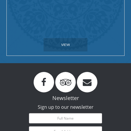
VIEW
Newsletter
Sign up to our newsletter