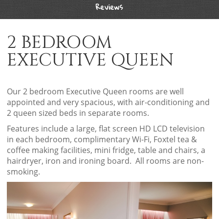
Reviews
2 BEDROOM
EXECUTIVE QUEEN
Our 2 bedroom Executive Queen rooms are well
appointed and very spacious, with air-conditioning and
2 queen sized beds in separate rooms.
Features include a large, flat screen HD LCD television
in each bedroom, complimentary Wi-Fi, Foxtel tea &
coffee making facilities, mini fridge, table and chairs, a
hairdryer, iron and ironing board. All rooms are non-
smoking.