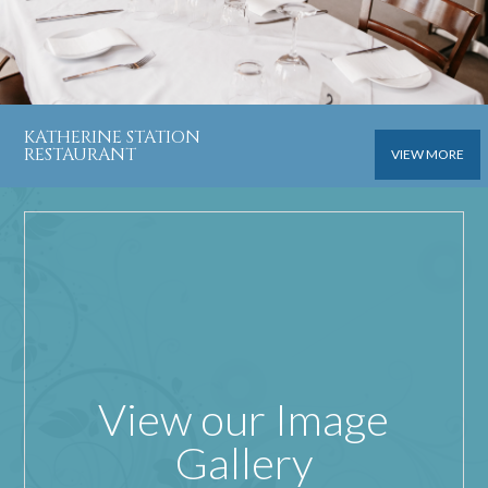
KATHERINE STATION
RESTAURANT
VIEW MORE
View our Image
Gallery