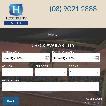
(08) 9021 2888
Menu
CHECK AVAILABILITY
ARRIVAL DATE
DEPARTURE DATE
ADULTS
CHILDREN
ROOMS
1
0
1
Hospitality Kalgoorlie's relaxing pool
and BBQ Area
PROMO CODE
CLIENT LOGIN
Book
CANCELLATIONS