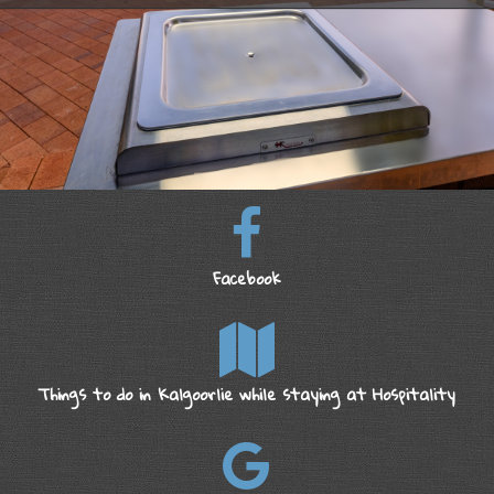
Facebook
Things to do in Kalgoorlie while staying at Hospitality