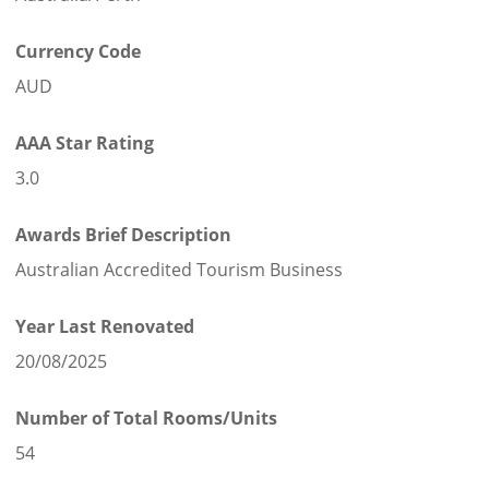
Currency Code
AUD
AAA Star Rating
3.0
Awards Brief Description
Australian Accredited Tourism Business
Year Last Renovated
20/08/2025
Number of Total Rooms/Units
54