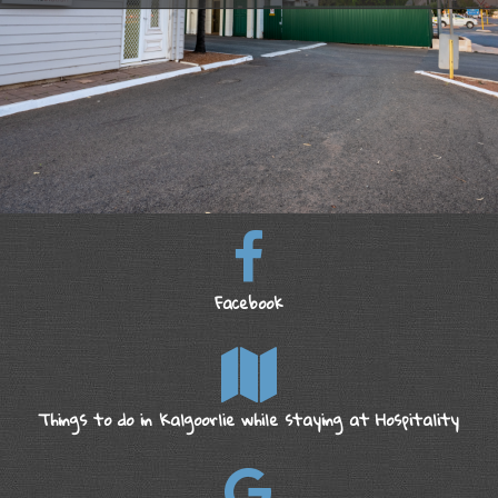
Facebook
Things to do in Kalgoorlie while staying at Hospitality