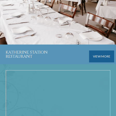
KATHERINE STATION
RESTAURANT
VIEW MORE