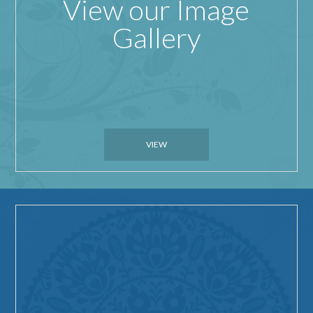
View our Image
Gallery
VIEW