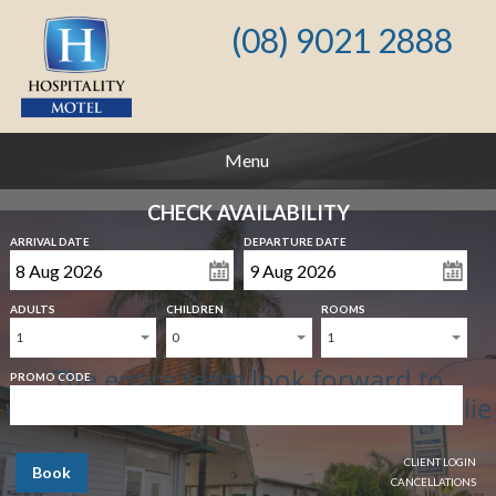
(08) 9021 2888
Menu
CHECK AVAILABILITY
ARRIVAL DATE
DEPARTURE DATE
ADULTS
CHILDREN
ROOMS
1
0
1
The entire team look forward to
PROMO CODE
welcoming you to Hospitality Kalgoorlie
CLIENT LOGIN
Book
CANCELLATIONS