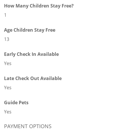
How Many Children Stay Free?
1
Age Children Stay Free
13
Early Check In Available
Yes
Late Check Out Available
Yes
Guide Pets
Yes
PAYMENT OPTIONS