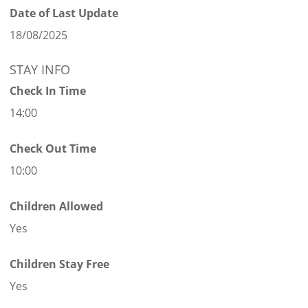
Date of Last Update
18/08/2025
STAY INFO
Check In Time
14:00
Check Out Time
10:00
Children Allowed
Yes
Children Stay Free
Yes