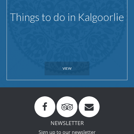
Things to do in Kalgoorlie
VIEW
NEWSLETTER
Sign up to our newsletter