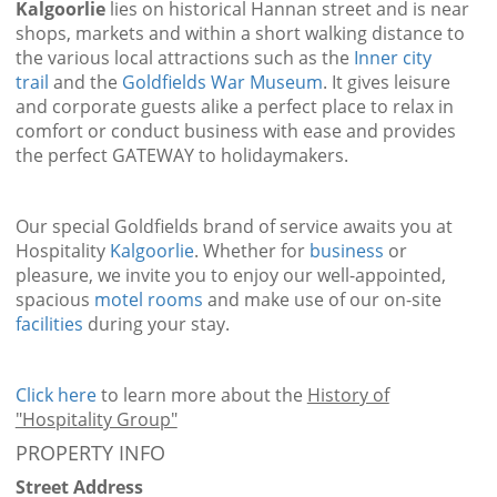
Kalgoorlie
lies on historical Hannan street and is near
shops, markets and within a short walking distance to
the various local attractions such as the
Inner city
trail
and the
Goldfields War Museum
. It gives leisure
and corporate guests alike a perfect place to relax in
comfort or conduct business with ease and provides
the perfect GATEWAY to holidaymakers.
Our special Goldfields brand of service awaits you at
Hospitality
Kalgoorlie
. Whether for
business
or
pleasure, we invite you to enjoy our well-appointed,
spacious
motel rooms
and make use of our on-site
facilities
during your stay.
Click here
to learn more about the
History of
"Hospitality Group"
PROPERTY INFO
Street Address