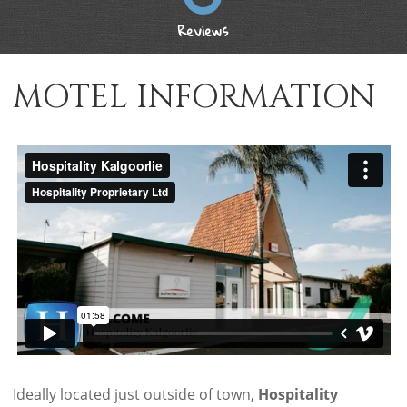
Reviews
MOTEL INFORMATION
Ideally located just outside of town,
Hospitality