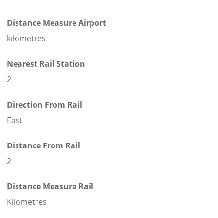
Distance Measure Airport
kilometres
Nearest Rail Station
2
Direction From Rail
East
Distance From Rail
2
Distance Measure Rail
Kilometres