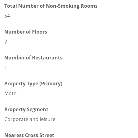
Total Number of Non-Smoking Rooms
54
Number of Floors
2
Number of Restaurants
1
Property Type (Primary)
Motel
Property Segment
Corporate and leisure
Nearest Cross Street