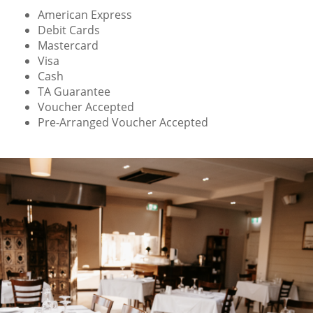
American Express
Debit Cards
Mastercard
Visa
Cash
TA Guarantee
Voucher Accepted
Pre-Arranged Voucher Accepted