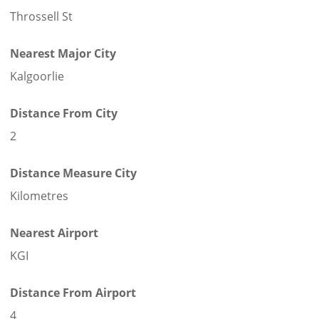
Throssell St
Nearest Major City
Kalgoorlie
Distance From City
2
Distance Measure City
Kilometres
Nearest Airport
KGI
Distance From Airport
4