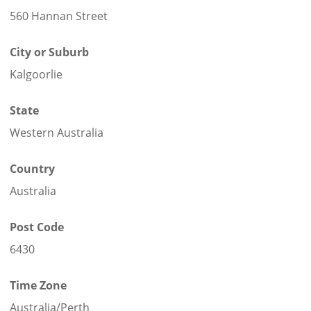
560 Hannan Street
City or Suburb
Kalgoorlie
State
Western Australia
Country
Australia
Post Code
6430
Time Zone
Australia/Perth