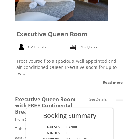
Executive Queen Room
X 2 Guests
1 x Queen
Treat yourself to a spacious, well appointed and
air-conditioned Queen Executive Room for up to
tw...
Read more
Executive Queen Room
See Details
with FREE Continental
Breakfast
Booking Summary
From $219 per night.
GUESTS
1 Adult
This rate applies for up to
2
guests
NIGHTS
1
Rate is based on 1 people.