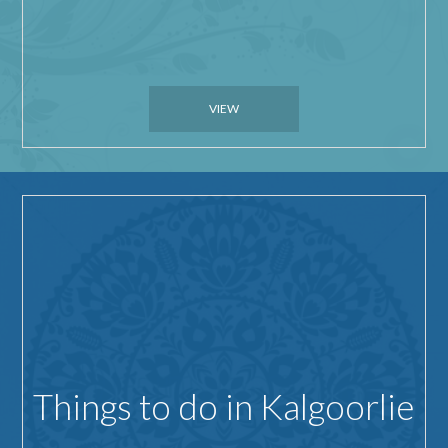
VIEW
Things to do in Kalgoorlie