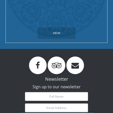
VIEW
Newsletter
Sign up to our newsletter