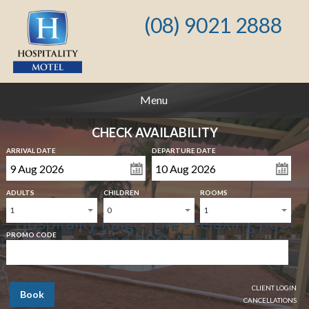
(08) 9021 2888
Menu
CHECK AVAILABILITY
ARRIVAL DATE
DEPARTURE DATE
ADULTS
CHILDREN
ROOMS
1
0
1
Hospitality Kalgoorlie's relaxing pool
and BBQ Area
PROMO CODE
CLIENT LOGIN
Book
CANCELLATIONS