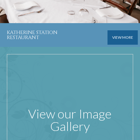
KATHERINE STATION
RESTAURANT
VIEW MORE
View our Image
Gallery