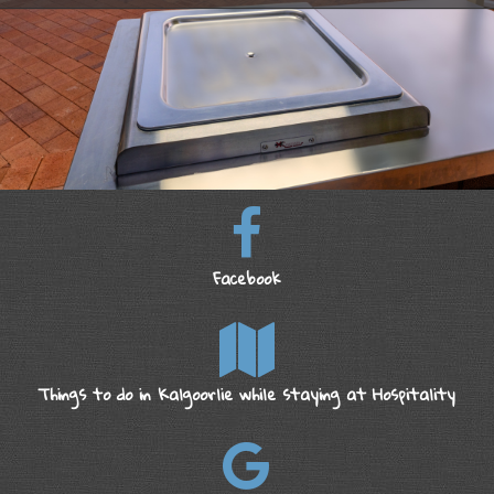
Facebook
Things to do in Kalgoorlie while staying at Hospitality