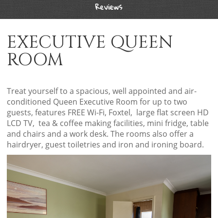
Reviews
EXECUTIVE QUEEN
ROOM
Treat yourself to a spacious, well appointed and air-
conditioned Queen Executive Room for up to two
guests, features FREE Wi-Fi, Foxtel, large flat screen HD
LCD TV, tea & coffee making facilities, mini fridge, table
and chairs and a work desk. The rooms also offer a
hairdryer, guest toiletries and iron and ironing board.