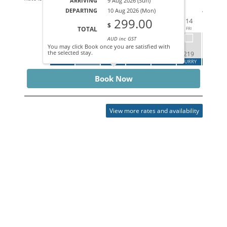
ARRIVING
9 Aug 2026 (Sun)
AUG 202
DEPARTING
10 Aug 2026 (Mon)
299.00
09
10
11
12
13
14
15
$
TOTAL
SUN
MON
TUE
WED
THU
FRI
SAT
AUD inc GST
You may click Book once you are satisfied with
the selected stay.
299
219
219
ARRIVE
DEPART
CALL
CALL
CALL
HURRY
HURRY
Book Now
View more rates and availability